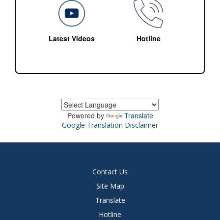
Latest Videos
Hotline
Powered by
Translate
Google Translation Disclaimer
Contact Us
Site Map
Translate
Hotline