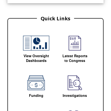
Quick Links
View Oversight
Latest Reports
Dashboards
to Congress
Funding
Investigations