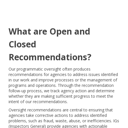
What are Open and
Closed
Recommendations?
Our programmatic oversight often produces
recommendations for agencies to address issues identified
in our work and improve processes or the management of
programs and operations. Through the recommendation
follow-up process, we track agency action and determine
whether they are making sufficient progress to meet the
intent of our recommendations.
Oversight recommendations are central to ensuring that
agencies take corrective actions to address identified
problems, such as fraud, waste, abuse, or inefficiencies. IGs
(Inspectors General) provide agencies with actionable