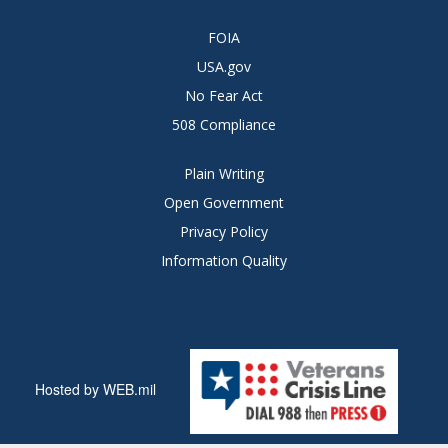
FOIA
USA.gov
No Fear Act
508 Compliance
Plain Writing
Open Government
Privacy Policy
Information Quality
Hosted by WEB.mil