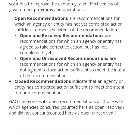
solutions to improve the economy, and effectiveness of
government programs and operations.
Open Recommendations
are recommendations for
which an agency or entity has not yet completed action
sufficient to meet the intent of the recommendation.
Open and Resolved Recommendations
are
recommendations for which an agency or entity has
agreed to take corrective action, but has not
completed it yet.
Open and Unresolved Recommendations
are
recommendations for which an agency or entity has
not agreed to take action sufficient to meet the intent
of the recommendation.
Closed Recommendations
indicate that an agency or
entity has completed action sufficient to meet the intent
of our recommendation.
GAO categorizes its open recommendations as those with
which agencies concurred (counted here as open resolved)
and did not concur (counted here as open unresolved.)