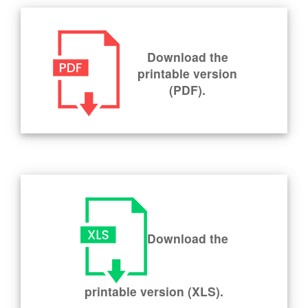
Download the
printable version
(PDF).
Download the
printable version (XLS).