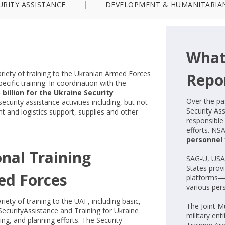
URITY ASSISTANCE
DEVELOPMENT & HUMANITARIA
What
ariety of training to the Ukranian Armed Forces
Repo
ecific training. In coordination with the
 billion for the Ukraine Security
Over the pa
ecurity assistance activities including, but not
Security As
nt and logistics support, supplies and other
responsible 
efforts. NS
personnel
onal Training
SAG-U, USA
States prov
ed Forces
platforms—
various per
iety of training to the UAF, including basic,
The Joint M
 SecurityAssistance and Training for Ukraine
military ent
ning, and planning efforts. The Security