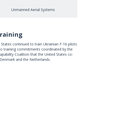
Unmanned Aerial Systems
Training
States continued to train Ukrainian F-16 pilots
to training commitments coordinated by the
apability Coalition that the United States co-
 Denmark and the Netherlands.