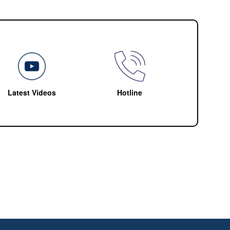
Latest Videos
Hotline