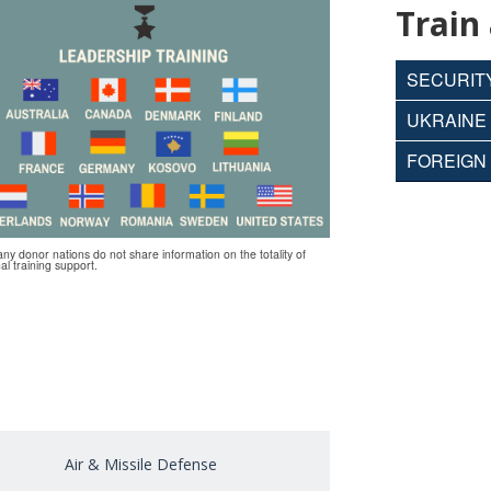
Train
SECURITY
UKRAINE 
FOREIGN 
any donor nations do not share information on the totality of
nal training support.
Air & Missile Defense