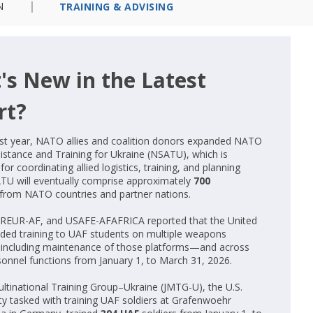
N
TRAINING & ADVISING
's New in the Latest
rt?
st year, NATO allies and coalition donors expanded NATO
sistance and Training for Ukraine (NSATU), which is
for coordinating allied logistics, training, and planning
ATU will eventually comprise approximately
700
from NATO countries and partner nations.
REUR-AF, and USAFE-AFAFRICA reported that the United
ided training to UAF students on multiple weapons
including maintenance of those platforms—and across
sonnel functions from January 1, to March 31, 2026.
ultinational Training Group–Ukraine (JMTG-U), the U.S.
ity tasked with training UAF soldiers at Grafenwoehr