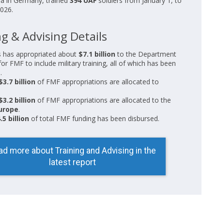
ea in Germany, trained
394 UAF
soldiers from January 1, to
026.
g & Advising Details
 has appropriated about
$7.1 billion
to the Department
for FMF to include military training, all of which has been
.
$3.7 billion
of FMF appropriations are allocated to
$3.2 billion
of FMF appropriations are allocated to the
urope
.
.5 billion
of total FMF funding has been disbursed.
ad more about Training and Advising in the
latest report