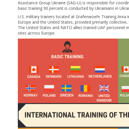
Assistance Group Ukraine (SAG-U) is responsible for coordi
basic training 90 percent is conducted by Ukrainians in Ukra
U.S. military trainers located at Grafenwoehr Training Area 
Europe and the United States, provided primarily collective,
The United States and NATO allies trained UAF personnel 
sites across Europe.