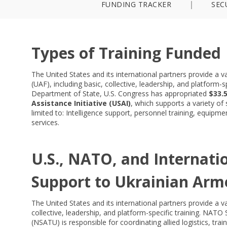
FUNDING TRACKER
SEC
Types of Training Funded
The United States and its international partners provide a v
(UAF), including basic, collective, leadership, and platform-sp
Department of State, U.S. Congress has appropriated
$33.5
Assistance Initiative (USAI)
, which supports a variety of s
limited to: Intelligence support, personnel training, equipme
services.
U.S., NATO, and Internati
Support to Ukrainian Arm
The United States and its international partners provide a var
collective, leadership, and platform-specific training. NATO
(NSATU) is responsible for coordinating allied logistics, trai