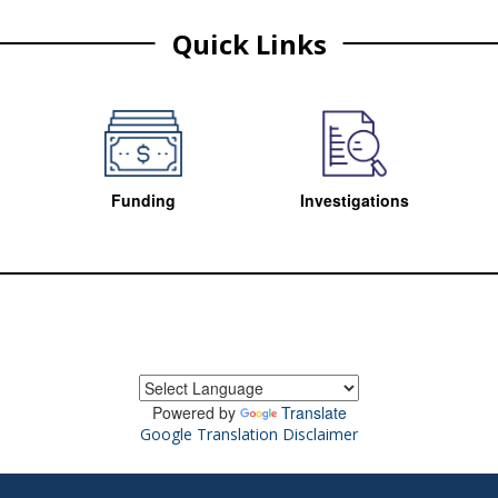
Quick Links
Funding
Investigations
Powered by
Translate
Google Translation Disclaimer