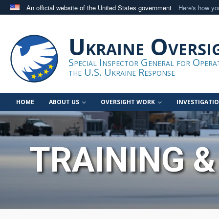
An official website of the United States government
Here's how y
Official websites use .gov
A
.gov
website belongs to an official government orga
Ukraine Oversi
States.
Special Inspector General for Oper
the U.S. Ukraine Response
HOME
ABOUT US
OVERSIGHT WORK
INVESTIGATI
TRAINING &