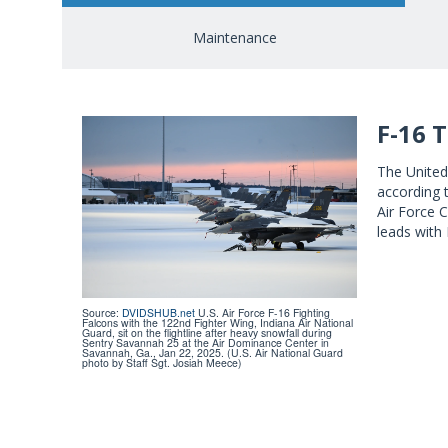
Maintenance
F-16 
The United 
according 
Air Force C
leads with
Source:
DVIDSHUB.net
U.S. Air Force F-16 Fighting
Falcons with the 122nd Fighter Wing, Indiana Air National
Guard, sit on the flightline after heavy snowfall during
Sentry Savannah 25 at the Air Dominance Center in
Savannah, Ga., Jan 22, 2025. (U.S. Air National Guard
photo by Staff Sgt. Josiah Meece)