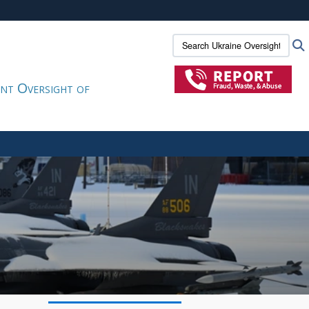
ites use HTTPS
Search Ukraine Oversight:
/
means you’ve safely connected to the .gov website.
ion only on official, secure websites.
nt Oversight of