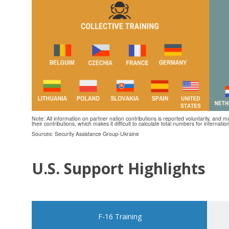
Note: All information on partner nation contributions is reported voluntarily, and m
their contributions, which makes it difficult to calculate total numbers for internatio
Sources: Security Assistance Group-Ukraine
U.S. Support Highlights
F-16 Training