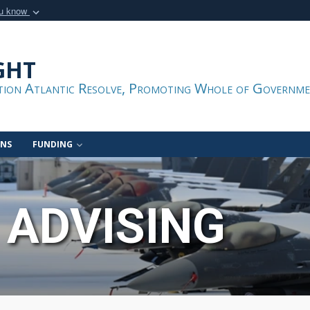
ou know
Secure .gov webs
nization in the United
A
lock (
)
or
https:/
ght
Share sensitive informat
ation Atlantic Resolve, Promoting Whole of Governme
ONS
FUNDING
 ADVISING