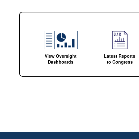
View Oversight
Latest Reports
Dashboards
to Congress