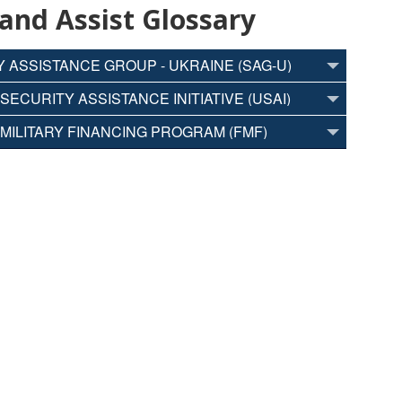
 and Assist Glossary
 ASSISTANCE GROUP - UKRAINE (SAG-U)
SECURITY ASSISTANCE INITIATIVE (USAI)
MILITARY FINANCING PROGRAM (FMF)