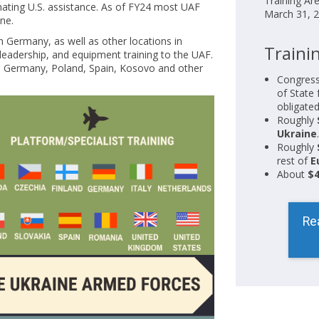
Training Ar
nating U.S. assistance. As of FY24 most UAF
March 31, 2
ine.
in Germany, as well as other locations in
Trainin
 leadership, and equipment training to the UAF.
in Germany, Poland, Spain, Kosovo and other
Congress
of State 
obligated
Roughly
Ukraine
.
Roughly
rest of
E
About
$4
Re