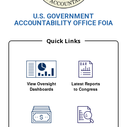
U.S. GOVERNMENT
ACCOUNTABILITY OFFICE FOIA
Quick Links
View Oversight
Latest Reports
Dashboards
to Congress