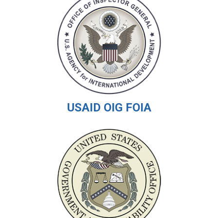
USAID OIG FOIA