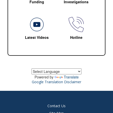
Funding
Investigations
Latest Videos
Hotline
Powered by
Translate
Google Translation Disclaimer
Contact Us