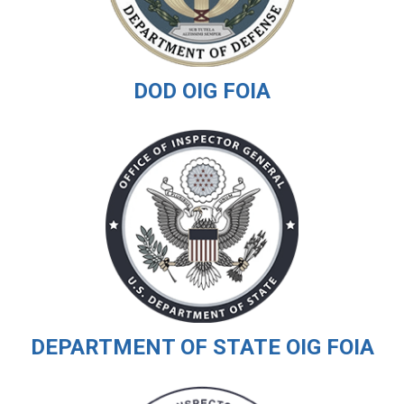
DOD OIG FOIA
DEPARTMENT OF STATE OIG FOIA