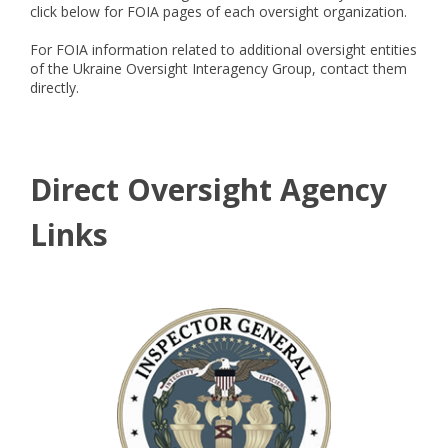
click below for FOIA pages of each oversight organization.
For FOIA information related to additional oversight entities
of the Ukraine Oversight Interagency Group, contact them
directly.
Direct Oversight Agency
Links