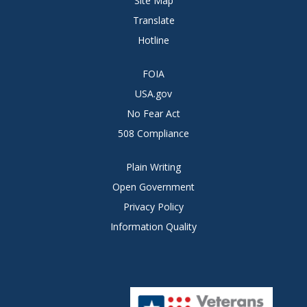
Site Map
Translate
Hotline
FOIA
USA.gov
No Fear Act
508 Compliance
Plain Writing
Open Government
Privacy Policy
Information Quality