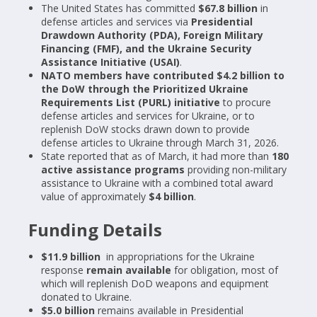
The United States has committed
$67.8 billion
in
defense articles and services via
Presidential
Drawdown Authority (PDA), Foreign Military
Financing (FMF), and the Ukraine Security
Assistance Initiative (USAI)
.
NATO members have contributed $4.2 billion to
the DoW through the Prioritized Ukraine
Requirements List (PURL) initiative
to procure
defense articles and services for Ukraine, or to
replenish DoW stocks drawn down to provide
defense articles to Ukraine through March 31, 2026.
State reported that as of March, it had more than
180
active assistance programs
providing non-military
assistance to Ukraine with a combined total award
value of approximately
$4 billion
.
Funding Details
$11.9 billion
in appropriations for the Ukraine
response
remain available
for obligation, most of
which will replenish DoD weapons and equipment
donated to Ukraine.
$5.0 billion
remains available in Presidential