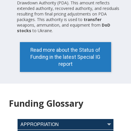
Drawdown Authority (PDA). This amount reflects
extended authority, recovered authority, and residuals
resulting from final pricing adjustments on PDA
packages. This authority is used to
transfer
weapons, ammunition, and equipment from
DoD
stocks
to Ukraine.
Read more about the Status of
Funding in the latest Special IG
report
Funding Glossary
APPROPRIATION