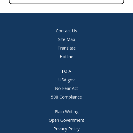
Contact Us
Site Map
Translate
Hotline
FOIA
USA.gov
No Fear Act
508 Compliance
Plain Writing
Open Government
Privacy Policy