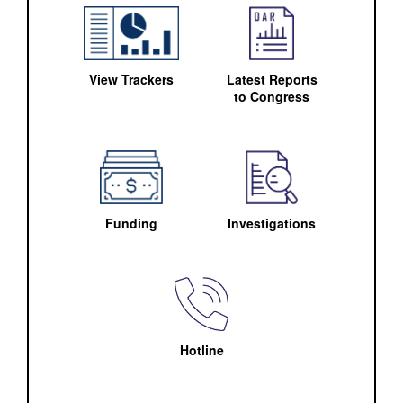
View Trackers
Latest Reports
to Congress
Funding
Investigations
Hotline