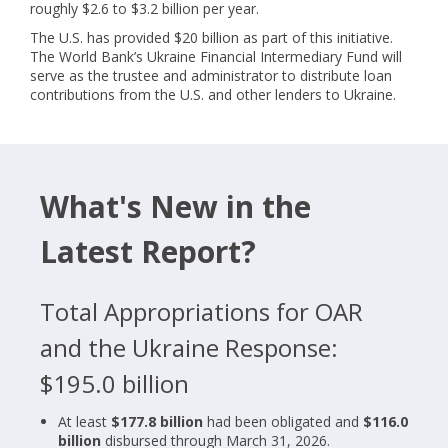
roughly $2.6 to $3.2 billion per year.
The U.S. has provided $20 billion as part of this initiative.
The World Bank’s Ukraine Financial Intermediary Fund will
serve as the trustee and administrator to distribute loan
contributions from the U.S. and other lenders to Ukraine.
What's New in the
Latest Report?
Total Appropriations for OAR
and the Ukraine Response:
$195.0 billion
At least
$177.8 billion
had been obligated and
$116.0
billion
disbursed through March 31, 2026.