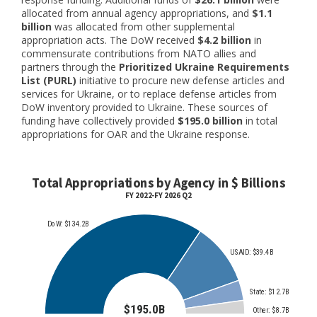
allocated from annual agency appropriations, and
$1.1
billion
was allocated from other supplemental
appropriation acts. The DoW received
$4.2 billion
in
commensurate contributions from NATO allies and
partners through the
Prioritized Ukraine Requirements
List (PURL)
initiative to procure new defense articles and
services for Ukraine, or to replace defense articles from
DoW inventory provided to Ukraine. These sources of
funding have collectively provided
$195.0 billion
in total
appropriations for OAR and the Ukraine response.