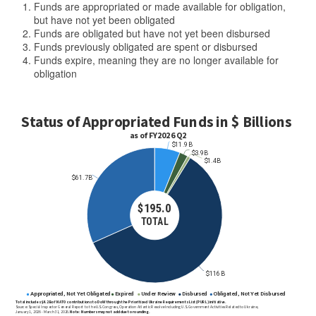
Funds are appropriated or made available for obligation,
but have not yet been obligated
Funds are obligated but have not yet been disbursed
Funds previously obligated are spent or disbursed
Funds expire, meaning they are no longer available for
obligation