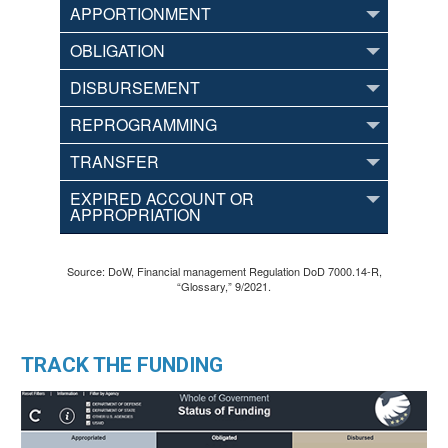
APPORTIONMENT
OBLIGATION
DISBURSEMENT
REPROGRAMMING
TRANSFER
EXPIRED ACCOUNT OR
APPROPRIATION
Source: DoW, Financial management Regulation DoD 7000.14-R,
“Glossary,” 9/2021.
TRACK THE FUNDING