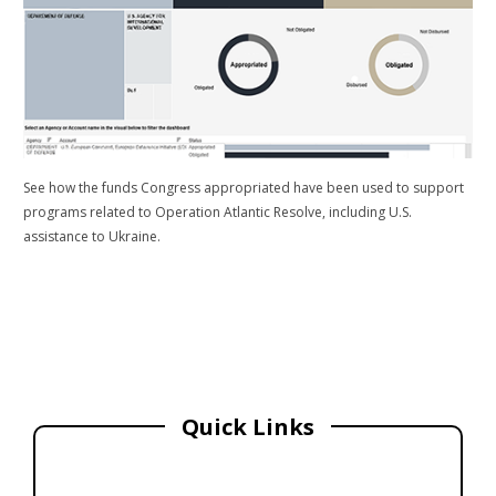
See how the funds Congress appropriated have been used to support
programs related to Operation Atlantic Resolve, including U.S.
assistance to Ukraine.
Quick Links