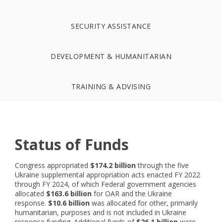
SECURITY ASSISTANCE
DEVELOPMENT & HUMANITARIAN
TRAINING & ADVISING
Status of Funds
Congress appropriated
$174.2 billion
through the five
Ukraine supplemental appropriation acts enacted FY 2022
through FY 2024, of which Federal government agencies
allocated
$163.6 billion
for OAR and the Ukraine
response.
$10.6 billion
was allocated for other, primarily
humanitarian, purposes and is not included in Ukraine
response funding. Additional funds of
$26.1 billion
were