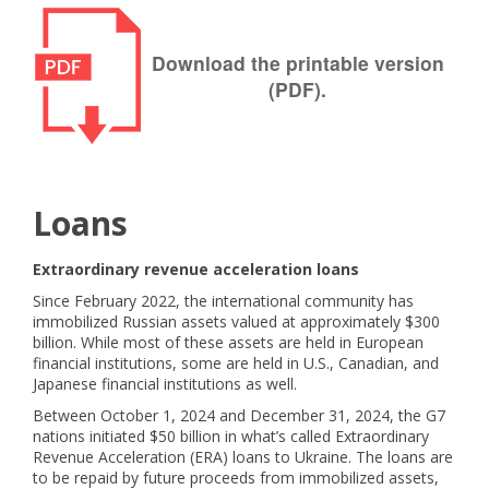
Download the printable version
(PDF).
Loans
Extraordinary revenue acceleration loans
Since February 2022, the international community has
immobilized Russian assets valued at approximately $300
billion. While most of these assets are held in European
financial institutions, some are held in U.S., Canadian, and
Japanese financial institutions as well.
Between October 1, 2024 and December 31, 2024, the G7
nations initiated $50 billion in what’s called Extraordinary
Revenue Acceleration (ERA) loans to Ukraine. The loans are
to be repaid by future proceeds from immobilized assets,