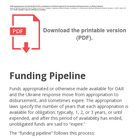
Download the printable version
(PDF).
Funding Pipeline
Funds appropriated or otherwise made available for OAR
and the Ukraine response move from appropriation to
disbursement, and sometimes expire. The appropriation
laws specify the number of years that each appropriation is
available for obligation; typically, 1, 2, or 3 years, or until
expended, and after this period of availability has ended,
unobligated funds are said to “expire.”
The “funding pipeline” follows this process: