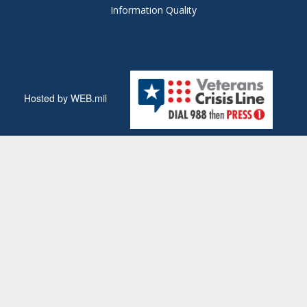
Information Quality
Hosted by WEB.mil