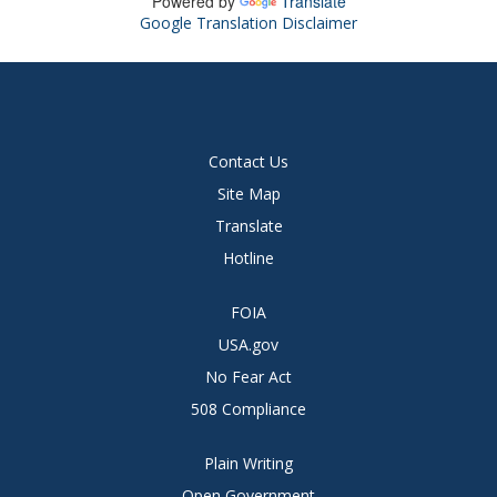
Powered by
Translate
Google Translation Disclaimer
Contact Us
Site Map
Translate
Hotline
FOIA
USA.gov
No Fear Act
508 Compliance
Plain Writing
Open Government