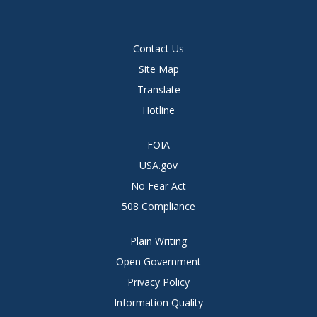
Contact Us
Site Map
Translate
Hotline
FOIA
USA.gov
No Fear Act
508 Compliance
Plain Writing
Open Government
Privacy Policy
Information Quality