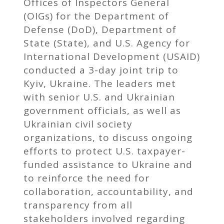
Offices of Inspectors General
(OIGs) for the Department of
Defense (DoD), Department of
State (State), and U.S. Agency for
International Development (USAID)
conducted a 3-day joint trip to
Kyiv, Ukraine. The leaders met
with senior U.S. and Ukrainian
government officials, as well as
Ukrainian civil society
organizations, to discuss ongoing
efforts to protect U.S. taxpayer-
funded assistance to Ukraine and
to reinforce the need for
collaboration, accountability, and
transparency from all
stakeholders involved regarding