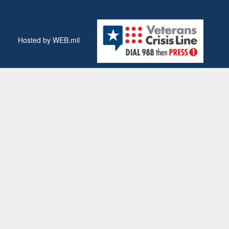
Hosted by WEB.mil