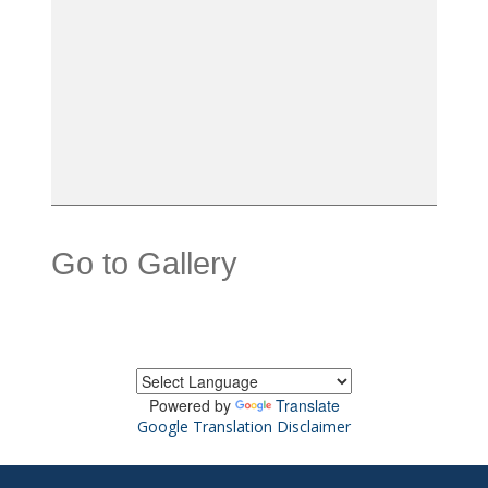
Go to Gallery
Powered by
Translate
Google Translation Disclaimer