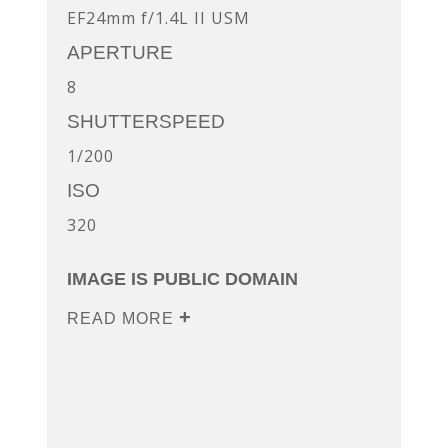
EF24mm f/1.4L II USM
APERTURE
8
SHUTTERSPEED
1/200
ISO
320
IMAGE IS PUBLIC DOMAIN
READ MORE