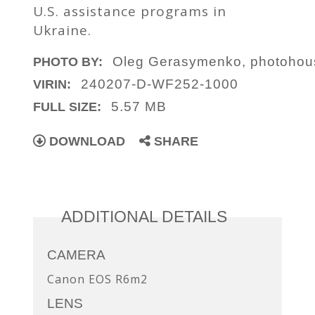
U.S. assistance programs in
Ukraine.
Oleg Gerasymenko, photoho
PHOTO BY:
240207-D-WF252-1000
VIRIN:
5.57 MB
FULL SIZE:
DOWNLOAD
SHARE
ADDITIONAL DETAILS
CAMERA
Canon EOS R6m2
LENS