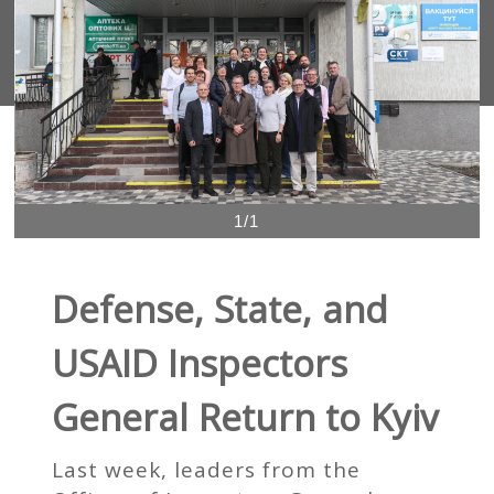
1/1
Defense, State, and
USAID Inspectors
General Return to Kyiv
Last week, leaders from the