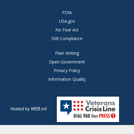
FOIA
USA.gov
No Fear Act
508 Compliance
Plain Writing
Open Government
Privacy Policy
Information Quality
Hosted by WEB.mil