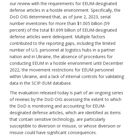
our review with the requirements for EEUM-designated
defense articles in a hostile environment. Specifically, the
DoD OIG determined that, as of June 2, 2023, serial
number inventories for more than $1.005 billion (59
percent) of the total $1.699 billion of EEUM-designated
defense articles were delinquent. Multiple factors
contributed to the reporting gaps, including the limited
number of U.S. personnel at logistics hubs in a partner
nation and in Ukraine, the absence of procedures for
conducting EEUM in a hostile environment until December
2022, the movement restrictions for EEUM personnel
within Ukraine, and a lack of internal controls for validating
data in the SCIP-EUM database.
The evaluation released today is part of an ongoing series
of reviews by the DoD OIG assessing the extent to which
the DoD is monitoring and accounting for EEUM-
designated defense articles, which are identified as items
that contain sensitive technology, are particularly
susceptible to diversion or misuse, or whose diversion or
misuse could have significant consequences.