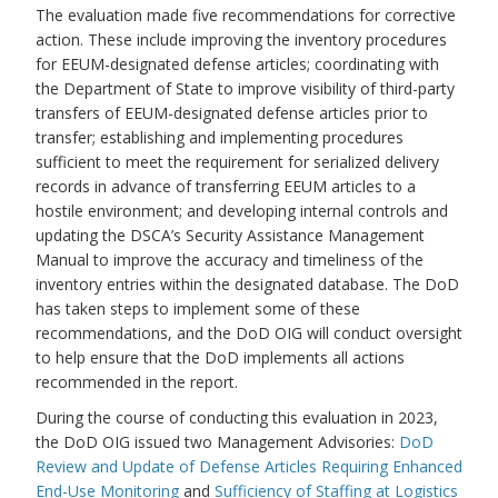
The evaluation made five recommendations for corrective
action. These include improving the inventory procedures
for EEUM-designated defense articles; coordinating with
the Department of State to improve visibility of third-party
transfers of EEUM-designated defense articles prior to
transfer; establishing and implementing procedures
sufficient to meet the requirement for serialized delivery
records in advance of transferring EEUM articles to a
hostile environment; and developing internal controls and
updating the DSCA’s Security Assistance Management
Manual to improve the accuracy and timeliness of the
inventory entries within the designated database. The DoD
has taken steps to implement some of these
recommendations, and the DoD OIG will conduct oversight
to help ensure that the DoD implements all actions
recommended in the report.
During the course of conducting this evaluation in 2023,
the DoD OIG issued two Management Advisories:
DoD
Review and Update of Defense Articles Requiring Enhanced
End-Use Monitoring
and
Sufficiency of Staffing at Logistics