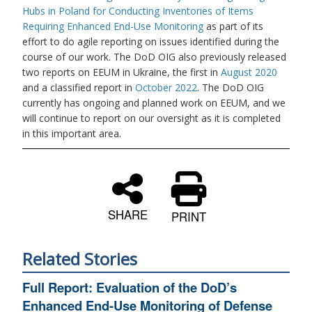
Hubs in Poland for Conducting Inventories of Items
Requiring Enhanced End-Use Monitoring
as part of its
effort to do agile reporting on issues identified during the
course of our work. The DoD OIG also previously released
two reports on EEUM in Ukraine, the first in
August 2020
and a classified report in
October 2022
. The DoD OIG
currently has ongoing and planned work on EEUM, and we
will continue to report on our oversight as it is completed
in this important area.
SHARE
PRINT
Related Stories
Full Report: Evaluation of the DoD’s
Enhanced End-Use Monitoring of Defense