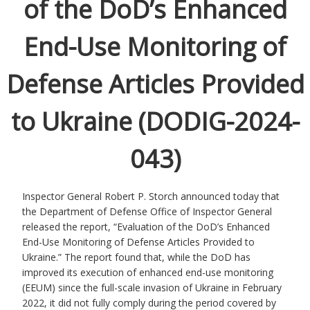
of the DoD’s Enhanced
End-Use Monitoring of
Defense Articles Provided
to Ukraine (DODIG-2024-
043)
Inspector General Robert P. Storch announced today that
the Department of Defense Office of Inspector General
released the report, “Evaluation of the DoD’s Enhanced
End-Use Monitoring of Defense Articles Provided to
Ukraine.” The report found that, while the DoD has
improved its execution of enhanced end-use monitoring
(EEUM) since the full-scale invasion of Ukraine in February
2022, it did not fully comply during the period covered by