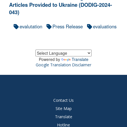
Articles Provided to Ukraine (DODIG-2024-
043)
evalutation
Press Release
evaluations
Powered by
Translate
Google Translation Disclaimer
Contact Us
Site Map
Translate
Hotline