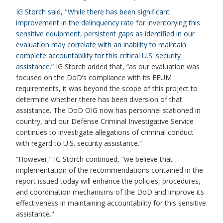
IG Storch said, "While there has been significant
improvement in the delinquency rate for inventorying this
sensitive equipment, persistent gaps as identified in our
evaluation may correlate with an inability to maintain
complete accountability for this critical U.S. security
assistance.”
IG Storch added that, “as our evaluation was
focused on the DoD’s compliance with its EEUM
requirements, it was beyond the scope of this project to
determine whether there has been diversion of that
assistance. The DoD OIG now has personnel stationed in
country, and our Defense Criminal Investigative Service
continues to investigate allegations of criminal conduct
with regard to U.S. security assistance.”
“However,” IG Storch continued, “we believe that
implementation of the recommendations contained in the
report issued today will enhance the policies, procedures,
and coordination mechanisms of the DoD and improve its
effectiveness in maintaining accountability for this sensitive
assistance."